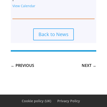
View Calendar
Back to News
←
PREVIOUS
NEXT
→
Cookie policy (UK)
Privacy Policy