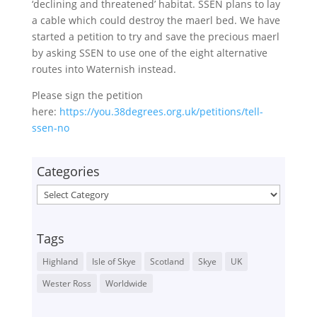
‘declining and threatened’ habitat. SSEN plans to lay
a cable which could destroy the maerl bed. We have
started a petition to try and save the precious maerl
by asking SSEN to use one of the eight alternative
routes into Waternish instead.
Please sign the petition
here:
https://you.38degrees.org.uk/petitions/tell-
ssen-no
Categories
Categories
Tags
Highland
Isle of Skye
Scotland
Skye
UK
Wester Ross
Worldwide