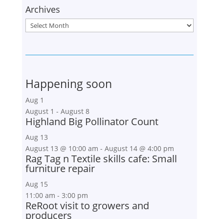
Archives
Archives
Happening soon
Aug
1
August 1
-
August 8
Highland Big Pollinator Count
Aug
13
August 13 @ 10:00 am
-
August 14 @ 4:00 pm
Rag Tag n Textile skills cafe: Small
furniture repair
Aug
15
11:00 am
-
3:00 pm
ReRoot visit to growers and
producers