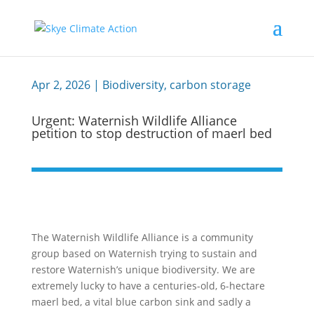
Apr 2, 2026
|
Biodiversity
,
carbon storage
Urgent: Waternish Wildlife Alliance
petition to stop destruction of maerl bed
The Waternish Wildlife Alliance is a community
group based on Waternish trying to sustain and
restore Waternish’s unique biodiversity. We are
extremely lucky to have a centuries-old, 6-hectare
maerl bed, a vital blue carbon sink and sadly a