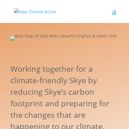
Working together for a
climate-friendly Skye by
reducing Skye’s carbon
footprint and preparing for
the changes that are
happening to our climate.