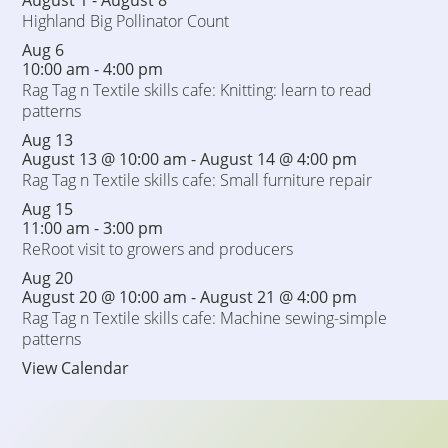
August 1
-
August 8
Highland Big Pollinator Count
Aug
6
10:00 am
-
4:00 pm
Rag Tag n Textile skills cafe: Knitting: learn to read
patterns
Aug
13
August 13 @ 10:00 am
-
August 14 @ 4:00 pm
Rag Tag n Textile skills cafe: Small furniture repair
Aug
15
11:00 am
-
3:00 pm
ReRoot visit to growers and producers
Aug
20
August 20 @ 10:00 am
-
August 21 @ 4:00 pm
Rag Tag n Textile skills cafe: Machine sewing-simple
patterns
View Calendar