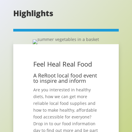
Highlights
Feel Heal Real Food
A ReRoot local food event
to inspire and inform
Are you interested in healthy
diets, how we can get more
reliable local food supplies and
how to make healthy, affordable
food accessible for everyone?
Drop in to our food information
day to find out more and be part