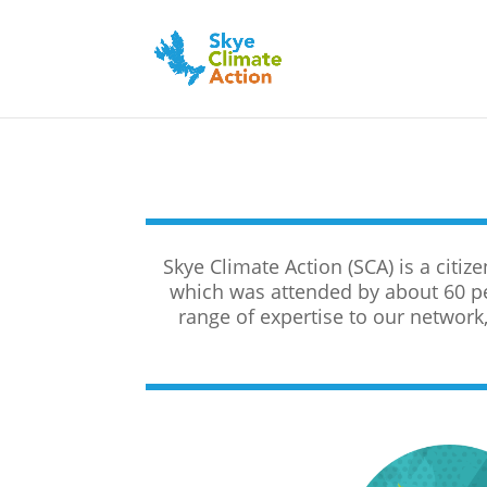
Skye Climate Action (SCA) is a citi
which was attended by about 60 p
range of expertise to our network, 