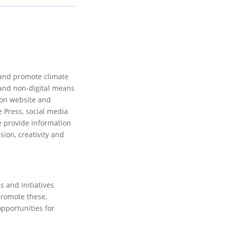
 and promote climate
l and non-digital means
ion website and
e Press, social media
 provide information
sion, creativity and
 and initiatives
promote these,
opportunities for