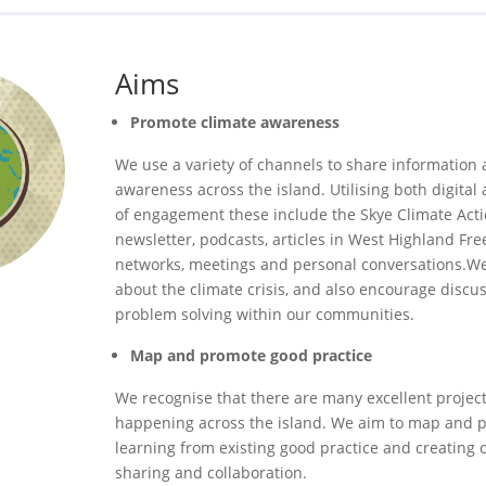
Aims
Promote climate awareness
We use a variety of channels to share information
awareness across the island. Utilising both digita
of engagement these include the Skye Climate Act
newsletter, podcasts, articles in West Highland Fre
networks, meetings and personal conversations.We
about the climate crisis, and also encourage discus
problem solving within our communities.
Map and promote good practice
We recognise that there are many excellent projects
happening across the island. We aim to map and 
learning from existing good practice and creating 
sharing and collaboration.