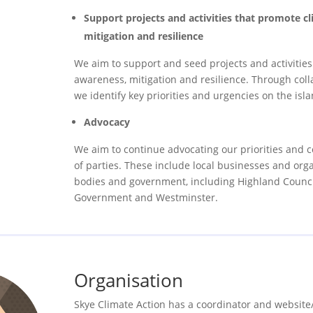
Support projects and activities that promote c
mitigation and resilience
We aim to support and seed projects and activitie
awareness, mitigation and resilience. Through coll
we identify key priorities and urgencies on the isla
Advocacy
We aim to continue advocating our priorities and c
of parties. These include local businesses and orga
bodies and government, including Highland Council
Government and Westminster.
Organisation
Skye Climate Action has a coordinator and website/