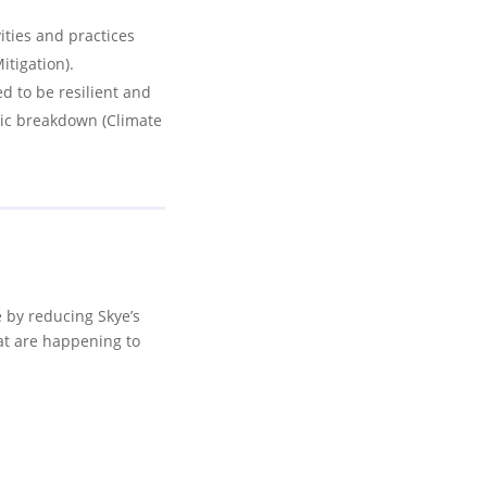
ities and practices
itigation).
 to be resilient and
tic breakdown (Climate
e by reducing Skye’s
at are happening to