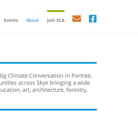
Events
About
Join SCA
Big Climate Conversation in Portree,
ities across Skye bringing a wide
cation, art, architecture, forestry,