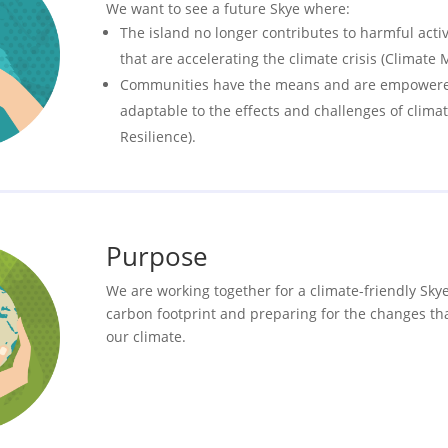
We want to see a future Skye where:
The island no longer contributes to harmful activ
that are accelerating the climate crisis (Climate M
Communities have the means and are empowered
adaptable to the effects and challenges of clima
Resilience).
Purpose
We are working together for a climate-friendly Sky
carbon footprint and preparing for the changes th
our climate.