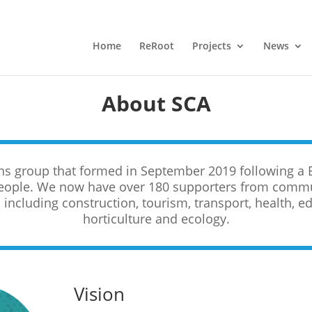
Home
ReRoot
Projects
News
About SCA
zens group that formed in September 2019 following a 
eople. We now have over 180 supporters from commun
including construction, tourism, transport, health, edu
horticulture and ecology.
Vision