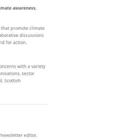
limate awareness,
s that promote climate
aborative discussions
nd for action.
oncerns with a variety
nisations, sector
, Scottish
newsletter editor,