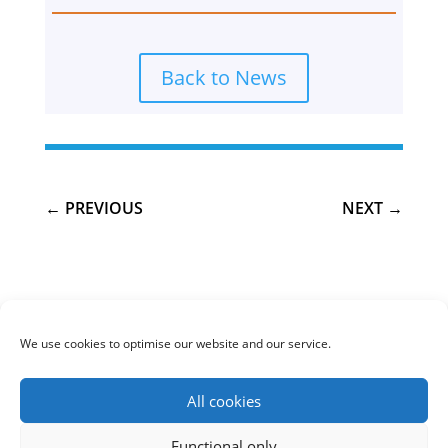
Back to News
←
PREVIOUS
NEXT
→
We use cookies to optimise our website and our service.
Cookie policy (UK)
Privacy Policy
All cookies
COPYRIGHT © 2020 Skye Climate Change. All rights
Functional only