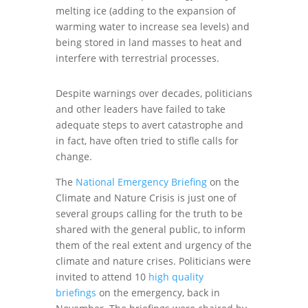
melting ice (adding to the expansion of
warming water to increase sea levels) and
being stored in land masses to heat and
interfere with terrestrial processes.
Despite warnings over decades, politicians
and other leaders have failed to take
adequate steps to avert catastrophe and
in fact, have often tried to stifle calls for
change.
The
National Emergency Briefing
on the
Climate and Nature Crisis is just one of
several groups calling for the truth to be
shared with the general public, to inform
them of the real extent and urgency of the
climate and nature crises. Politicians were
invited to attend 10
high quality
briefings
on the emergency, back in