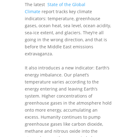
The latest
State of the Global
Climate
report tracks key climate
indicators: temperature, greenhouse
gases, ocean heat, sea level, ocean acidity,
sea-ice extent, and glaciers. They’re all
going in the wrong direction, and that is
before the Middle East emissions
extravaganza.
It also introduces a new indicator: Earth’s
energy imbalance. Our planet’s
temperature varies according to the
energy entering and leaving Earth’s
system. Higher concentrations of
greenhouse gases in the atmosphere hold
onto more energy, accumulating an
excess. Humanity continues to pump
greenhouse gases like carbon dioxide,
methane and nitrous oxide into the