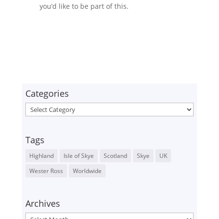
you’d like to be part of this.
Categories
Categories
Tags
Highland
Isle of Skye
Scotland
Skye
UK
Wester Ross
Worldwide
Archives
Archives