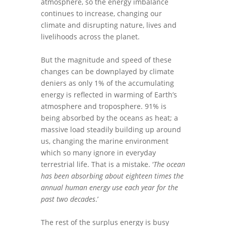
atmosphere, so the energy imbalance
continues to increase, changing our
climate and disrupting nature, lives and
livelihoods across the planet.
But the magnitude and speed of these
changes can be downplayed by climate
deniers as only 1% of the accumulating
energy is reflected in warming of Earth’s
atmosphere and troposphere. 91% is
being absorbed by the oceans as heat; a
massive load steadily building up around
us, changing the marine environment
which so many ignore in everyday
terrestrial life. That is a mistake. ‘
The ocean
has been absorbing about eighteen times the
annual human energy use each year for the
past two decades
.’
The rest of the surplus energy is busy