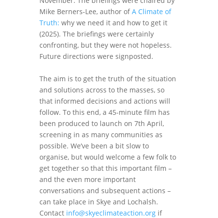
November. The briefings were chaired by
Mike Berners-Lee, author of
A Climate of
Truth:
why we need it and how to get it
(2025). The briefings were certainly
confronting, but they were not hopeless.
Future directions were signposted.
The aim is to get the truth of the situation
and solutions across to the masses, so
that informed decisions and actions will
follow. To this end, a 45-minute film has
been produced to launch on 7th April,
screening in as many communities as
possible. We’ve been a bit slow to
organise, but would welcome a few folk to
get together so that this important film –
and the even more important
conversations and subsequent actions –
can take place in Skye and Lochalsh.
Contact
info@skyeclimateaction.org
if