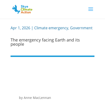
Apr 1, 2026
|
Climate emergency
,
Government
The emergency facing Earth and its
people
by Anne MacLennan