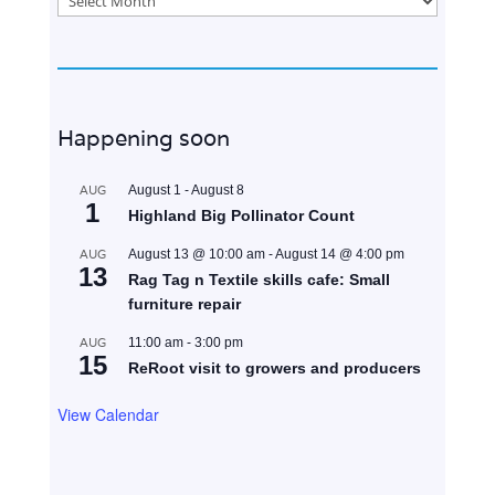
Happening soon
AUG
August 1
-
August 8
1
Highland Big Pollinator Count
AUG
August 13 @ 10:00 am
-
August 14 @ 4:00 pm
13
Rag Tag n Textile skills cafe: Small
furniture repair
AUG
11:00 am
-
3:00 pm
15
ReRoot visit to growers and producers
View Calendar