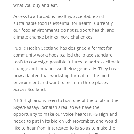
what you buy and eat.
Access to affordable, healthy, acceptable and
sustainable food is essential for health. Currently
our food environments do not support health, and
climate change brings more challenges.
Public Health Scotland has designed a format for
community workshops (called the ‘place standard
tool’) to co-design possible futures to address climate
change and enhance wellbeing generally. They have
now adapted that workshop format for the food
environment and want to test it in three places
across Scotland.
NHS Highland is keen to host one of the pilots in the
Skye/Raasay/Lochalsh area, so we have the
opportunity to make our voice heard! NHS Highland
needs to put in its bid on 6th November, and would
like to hear from interested folks so as to make the