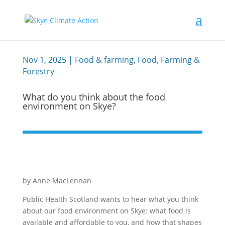
Nov 1, 2025
|
Food & farming
,
Food, Farming &
Forestry
What do you think about the food
environment on Skye?
by Anne MacLennan
Public Health Scotland wants to hear what you think
about our food environment on Skye: what food is
available and affordable to you, and how that shapes