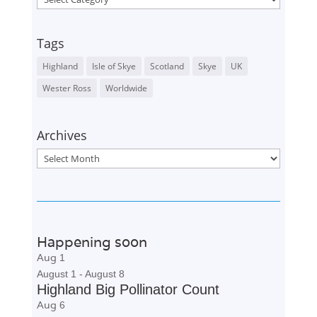
Tags
Highland
Isle of Skye
Scotland
Skye
UK
Wester Ross
Worldwide
Archives
Archives
Happening soon
Aug
1
August 1
-
August 8
Highland Big Pollinator Count
Aug
6