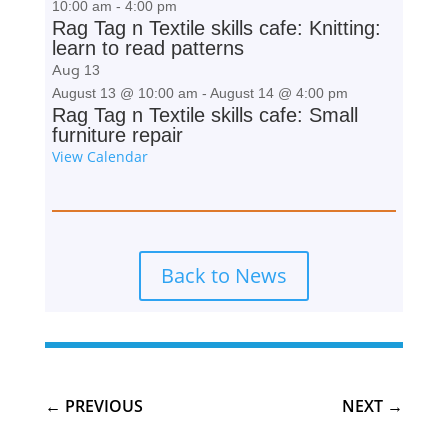
10:00 am
-
4:00 pm
Rag Tag n Textile skills cafe: Knitting:
learn to read patterns
Aug
13
August 13 @ 10:00 am
-
August 14 @ 4:00 pm
Rag Tag n Textile skills cafe: Small
furniture repair
View Calendar
Back to News
←
PREVIOUS
NEXT
→