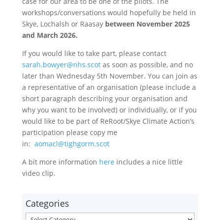
case for our area to be one of the pilots. The
workshops/conversations would hopefully be held in
Skye, Lochalsh or Raasay
between November 2025
and March 2026.
If you would like to take part, please contact
sarah.bowyer@nhs.scot
as soon as possible, and no
later than Wednesday 5th November. You can join as
a representative of an organisation (please include a
short paragraph describing your organisation and
why you want to be involved) or individually, or if you
would like to be part of ReRoot/Skye Climate Action’s
participation please copy me
in:
aomacl@tighgorm.scot
A bit more information
here
includes a nice little
video clip.
Categories
Categories