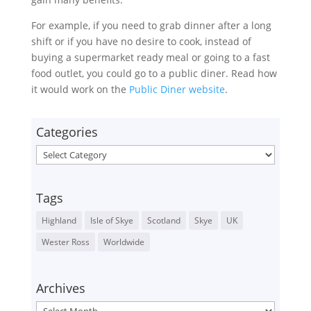
For example, if you need to grab dinner after a long
shift or if you have no desire to cook, instead of
buying a supermarket ready meal or going to a fast
food outlet, you could go to a public diner. Read how
it would work on the
Public Diner website
.
Categories
Categories
Tags
Highland
Isle of Skye
Scotland
Skye
UK
Wester Ross
Worldwide
Archives
Archives