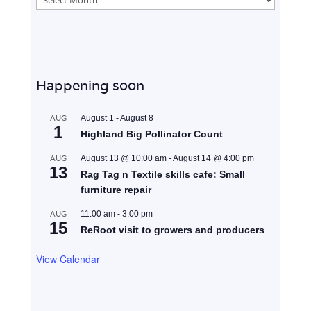
Happening soon
AUG
August 1
-
August 8
1
Highland Big Pollinator Count
AUG
August 13 @ 10:00 am
-
August 14 @ 4:00 pm
13
Rag Tag n Textile skills cafe: Small
furniture repair
AUG
11:00 am
-
3:00 pm
15
ReRoot visit to growers and producers
View Calendar