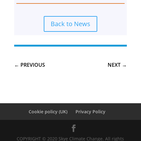
Back to News
←
PREVIOUS
NEXT
→
Cookie policy (UK)
Privacy Policy
COPYRIGHT © 2020 Skye Climate Change. All rights