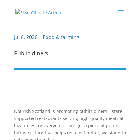
Jul 8, 2026
|
Food & farming
Public diners
Nourish Scotland is promoting public diners – state-
supported restaurants serving high-quality meals at
low prices for everyone. If we get a piece of public
infrastructure that helps us to eat better, we stand to
gain many benefits.