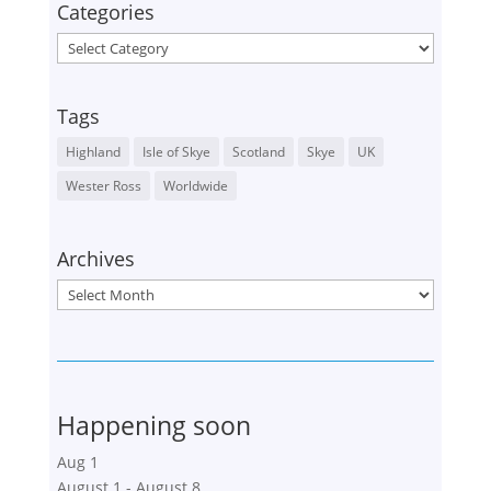
Categories
Categories
Tags
Highland
Isle of Skye
Scotland
Skye
UK
Wester Ross
Worldwide
Archives
Archives
Happening soon
Aug
1
August 1
-
August 8