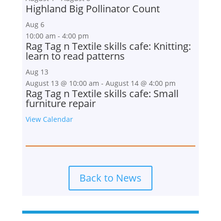
Highland Big Pollinator Count
Aug
6
10:00 am
-
4:00 pm
Rag Tag n Textile skills cafe: Knitting:
learn to read patterns
Aug
13
August 13 @ 10:00 am
-
August 14 @ 4:00 pm
Rag Tag n Textile skills cafe: Small
furniture repair
View Calendar
Back to News