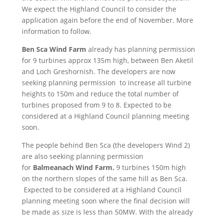
We expect the Highland Council to consider the
application again before the end of November. More
information to follow.
Ben Sca Wind Farm
already has planning permission
for 9 turbines approx 135m high, between Ben Aketil
and Loch Greshornish. The developers are now
seeking planning permission to increase all turbine
heights to 150m and reduce the total number of
turbines proposed from 9 to 8. Expected to be
considered at a Highland Council planning meeting
soon.
The people behind Ben Sca (the developers Wind 2)
are also seeking planning permission
for
Balmeanach Wind Farm.
9 turbines 150m high
on the northern slopes of the same hill as Ben Sca.
Expected to be considered at a Highland Council
planning meeting soon where the final decision will
be made as size is less than 50MW. With the already