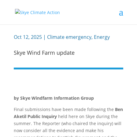
Oct 12, 2025
|
Climate emergency
,
Energy
Skye Wind Farm update
by Skye Windfarm Information Group
Final submissions have been made following the
Ben
Aketil Public Inquiry
held here on Skye during the
summer. The Reporter (who chaired the inquiry) will
now consider all the evidence and make his