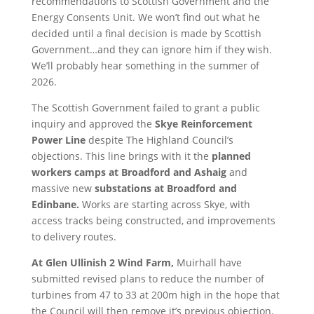
recommendations to Scottish Government and the
Energy Consents Unit. We won’t find out what he
decided until a final decision is made by Scottish
Government…and they can ignore him if they wish.
We’ll probably hear something in the summer of
2026.
The Scottish Government failed to grant a public
inquiry and approved the
Skye Reinforcement
Power Line
despite The Highland Council’s
objections. This line brings with it the
planned
workers camps at Broadford and Ashaig
and
massive new
substations at Broadford and
Edinbane.
Works are starting across Skye, with
access tracks being constructed, and improvements
to delivery routes.
At Glen Ullinish 2 Wind Farm,
Muirhall have
submitted revised plans to reduce the number of
turbines from 47 to 33 at 200m high in the hope that
the Council will then remove it’s previous objection.