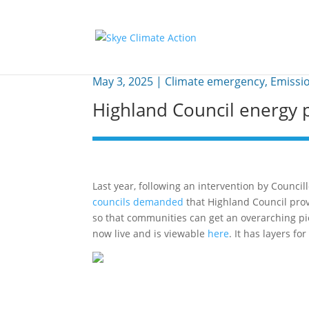
May 3, 2025
|
Climate emergency
,
Emissi
Highland Council energy p
Last year, following an intervention by Counc
councils demanded
that Highland Council prov
so that communities can get an overarching pi
now live and is viewable
here
. It has layers f