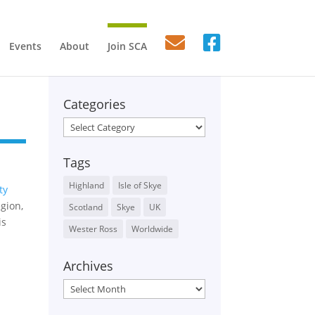
Events
About
Join SCA
Categories
Categories
Tags
Highland
Isle of Skye
ty
gion,
Scotland
Skye
UK
is
Wester Ross
Worldwide
Archives
Archives