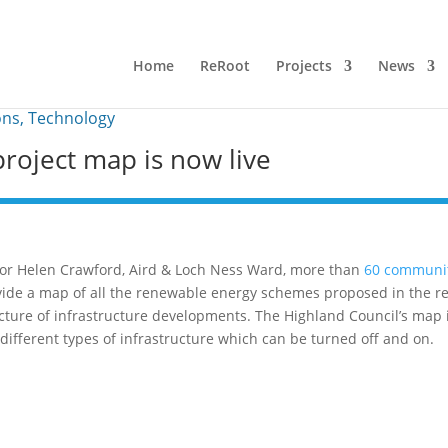
Home
ReRoot
Projects
News
ons
,
Technology
roject map is now live
illor Helen Crawford, Aird & Loch Ness Ward, more than
60 communi
ide a map of all the renewable energy schemes proposed in the re
cture of infrastructure developments. The Highland Council’s map 
or different types of infrastructure which can be turned off and on.