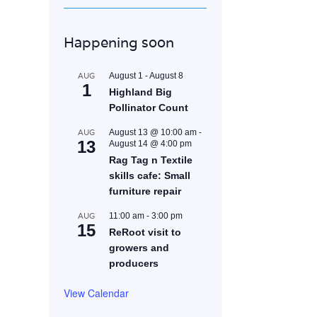
Happening soon
AUG
August 1
-
August 8
1
Highland Big
Pollinator Count
AUG
August 13 @ 10:00 am
-
13
August 14 @ 4:00 pm
Rag Tag n Textile
skills cafe: Small
furniture repair
AUG
11:00 am
-
3:00 pm
15
ReRoot visit to
growers and
producers
View Calendar