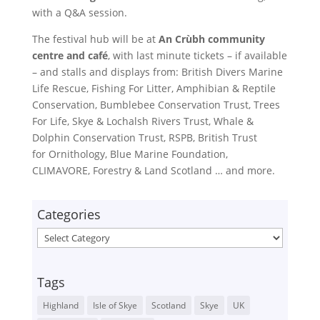
with a Q&A session.
The festival hub will be at
An Crùbh community
centre and café
, with last minute tickets – if available
– and stalls and displays from: British Divers Marine
Life Rescue, Fishing For Litter, Amphibian & Reptile
Conservation, Bumblebee Conservation Trust, Trees
For Life, Skye & Lochalsh Rivers Trust, Whale &
Dolphin Conservation Trust, RSPB, British Trust
for Ornithology, Blue Marine Foundation,
CLIMAVORE, Forestry & Land Scotland … and more.
Categories
Categories
Tags
Highland
Isle of Skye
Scotland
Skye
UK