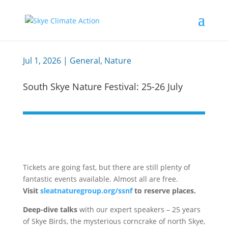
Jul 1, 2026
|
General
,
Nature
South Skye Nature Festival: 25-26 July
Tickets are going fast, but there are still plenty of
fantastic events available. Almost all are free.
Visit
sleatnaturegroup.org/ssnf
to reserve places.
Deep-dive talks
with our expert speakers – 25 years
of Skye Birds, the mysterious corncrake of north Skye,