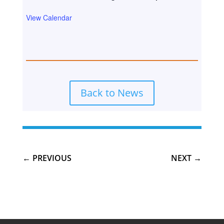
View Calendar
Back to News
←
PREVIOUS
NEXT
→