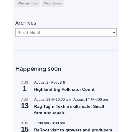
Wester Ross
Worldwide
Archives
Archives
Happening soon
AUG
August 1
-
August 8
1
Highland Big Pollinator Count
AUG
August 13 @ 10:00 am
-
August 14 @ 4:00 pm
13
Rag Tag n Textile skills cafe: Small
furniture repair
AUG
11:00 am
-
3:00 pm
15
ReRoot visit to growers and producers