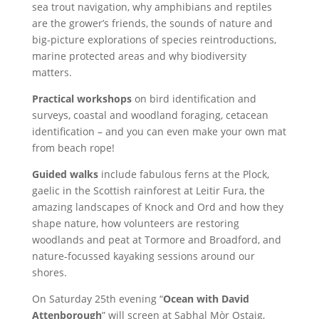
sea trout navigation, why amphibians and reptiles
are the grower’s friends, the sounds of nature and
big-picture explorations of species reintroductions,
marine protected areas and why biodiversity
matters.
Practical workshops
on bird identification and
surveys, coastal and woodland foraging, cetacean
identification – and you can even make your own mat
from beach rope!
Guided walks
include fabulous ferns at the Plock,
gaelic in the Scottish rainforest at Leitir Fura, the
amazing landscapes of Knock and Ord and how they
shape nature, how volunteers are restoring
woodlands and peat at Tormore and Broadford, and
nature-focussed kayaking sessions around our
shores.
On Saturday 25th evening “
Ocean with David
Attenborough
” will screen at Sabhal Mòr Ostaig,