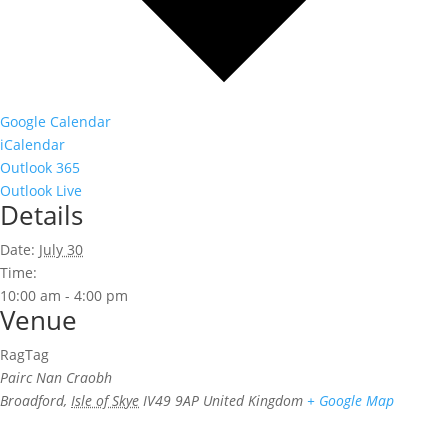
Google Calendar
iCalendar
Outlook 365
Outlook Live
Details
Date:
July 30
Time:
10:00 am - 4:00 pm
Venue
RagTag
Pairc Nan Craobh
Broadford
,
Isle of Skye
IV49 9AP
United Kingdom
+ Google Map