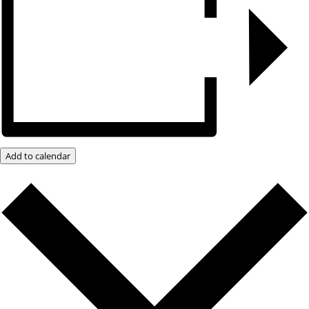
Add to calendar