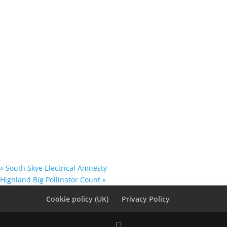
«
South Skye Electrical Amnesty
Highland Big Pollinator Count
»
Cookie policy (UK)
Privacy Policy