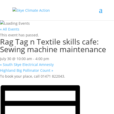
« All Events
This event has passed.
Rag Tag n Textile skills cafe:
Sewing machine maintenance
July 30 @ 10:00 am
-
4:00 pm
«
South Skye Electrical Amnesty
Highland Big Pollinator Count
»
To book your place, call 01471 822043.