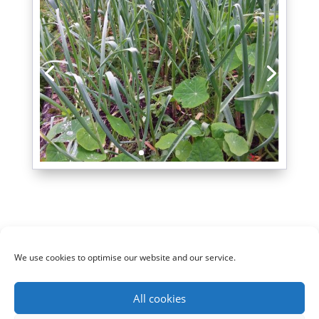
We use cookies to optimise our website and our service.
Cookie policy (UK)
Privacy Policy
All cookies