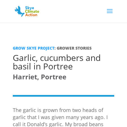
GROW SKYE PROJECT
: GROWER STORIES
Garlic, cucumbers and
basil in Portree
Harriet, Portree
The garlic is grown from two heads of
garlic that I was given many years ago. I
call it Donald’s garlic. My broad beans