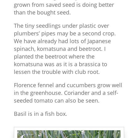
grown from saved seed is doing better
than the bought seed.
The tiny seedlings under plastic over
plumbers’ pipes may be a second crop.
We have already had lots of Japanese
spinach, komatsuna and beetroot. I
planted the beetroot where the
komatsuna was as it is a brassica to
lessen the trouble with club root.
Florence fennel and cucumbers grow well
in the greenhouse. Coriander and a self-
seeded tomato can also be seen.
Basil is in a fish box.