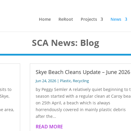
Home
ReRoot
Projects
News
SCA News: Blog
Skye Beach Cleans Update – June 2026
Jun 24, 2026
|
Plastic
,
Recycling
its to
by Peggy Semler A relatively quiet beginning to 
Skye,
season started with a regular clean at Caroy be
on 25th April, a beach which is always
e area,
horrendously covered in mainly plastic debris
after the...
READ MORE