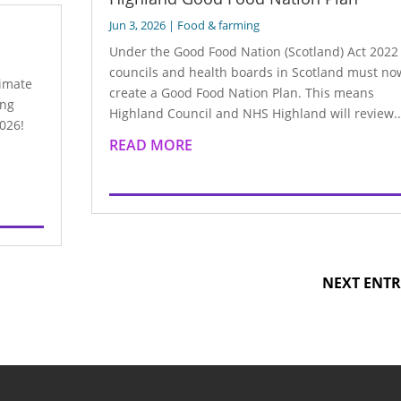
Jun 3, 2026
|
Food & farming
Under the Good Food Nation (Scotland) Act 2022 
councils and health boards in Scotland must no
limate
create a Good Food Nation Plan. This means
ing
Highland Council and NHS Highland will review..
026!
READ MORE
NEXT ENTR