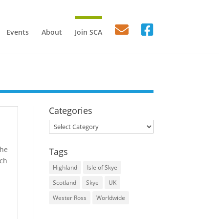
Events
About
Join SCA
Categories
Categories
the
Tags
ach
Highland
Isle of Skye
Scotland
Skye
UK
Wester Ross
Worldwide