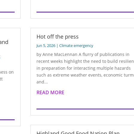
Hot off the press
 and
Jun 5, 2026
|
Climate emergency
by Anne MacLennan A flurry of publications in
g
recent weeks highlight the need to build resilie
in preparation for interacting multiple hazards
ness on
such as extreme weather events, economic turm
tt
and...
READ MORE
Highland Good Food Nation Plan