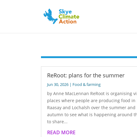
ReRoot: plans for the summer
Jun 30, 2026
|
Food & farming
by Anne MacLennan ReRoot is organising vis
places where people are producing food in 
Raasay and Lochalsh over the summer and
autumn to see what is happening around th
to share...
READ MORE