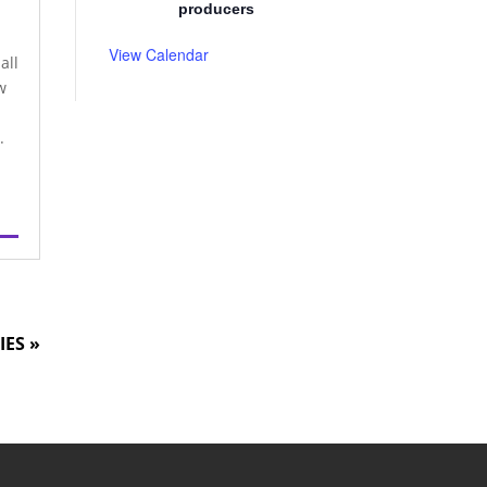
producers
View Calendar
all
w
.
IES »