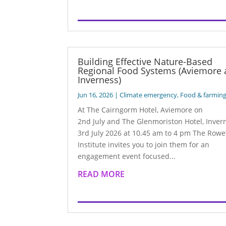
Building Effective Nature-Based
Regional Food Systems (Aviemore
Inverness)
Jun 16, 2026
|
Climate emergency
,
Food & farmin
At The Cairngorm Hotel, Aviemore on
2nd July and The Glenmoriston Hotel, Inver
3rd July 2026 at 10.45 am to 4 pm The Rowe
Institute invites you to join them for an
engagement event focused...
READ MORE