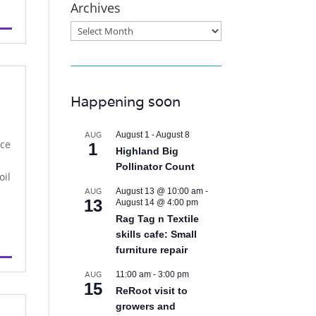
Archives
Archives
Happening soon
AUG
August 1
-
August 8
nce
1
Highland Big
Pollinator Count
oil
AUG
August 13 @ 10:00 am
-
13
August 14 @ 4:00 pm
Rag Tag n Textile
skills cafe: Small
furniture repair
AUG
11:00 am
-
3:00 pm
15
ReRoot visit to
growers and