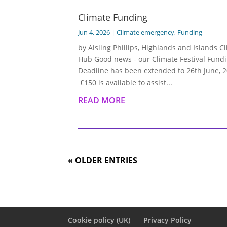
Climate Funding
Jun 4, 2026
|
Climate emergency
,
Funding
by Aisling Phillips, Highlands and Islands C
Hub Good news - our Climate Festival Fund
Deadline has been extended to 26th June, 2
£150 is available to assist...
READ MORE
« OLDER ENTRIES
Cookie policy (UK)
Privacy Policy