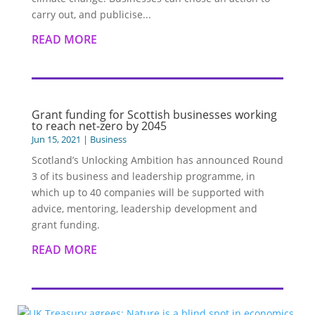
carry out, and publicise...
READ MORE
Grant funding for Scottish businesses working
to reach net-zero by 2045
Jun 15, 2021
|
Business
Scotland’s Unlocking Ambition has announced Round
3 of its business and leadership programme, in
which up to 40 companies will be supported with
advice, mentoring, leadership development and
grant funding.
READ MORE