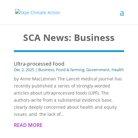
SCA News: Business
Ultra-processed Food
Dec 2, 2025
|
Business
,
Food & farming
,
Government
,
Health
by Anne MacLennan The Lancet medical journal has
recently published a series of strongly-worded
articles about ultraprocessed foods (UPF). The
authors write from a substantial evidence base,
clearly deeply concerned about health and equity
issues, and the lack of...
READ MORE