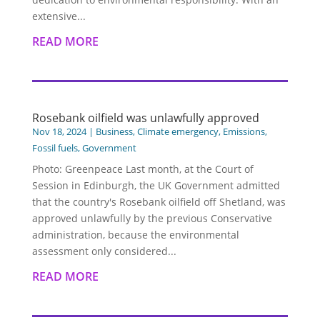
extensive...
READ MORE
Rosebank oilfield was unlawfully approved
Nov 18, 2024
|
Business
,
Climate emergency
,
Emissions
,
Fossil fuels
,
Government
Photo: Greenpeace Last month, at the Court of
Session in Edinburgh, the UK Government admitted
that the country's Rosebank oilfield off Shetland, was
approved unlawfully by the previous Conservative
administration, because the environmental
assessment only considered...
READ MORE