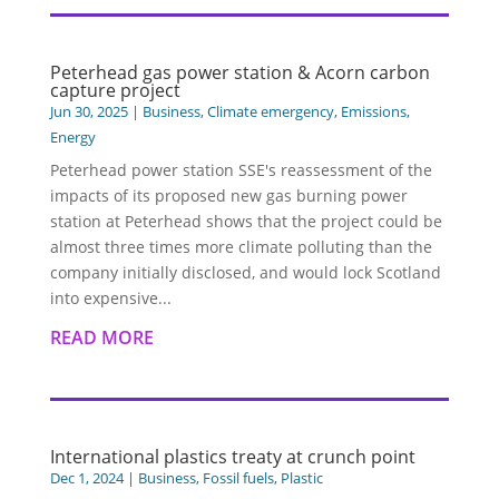
Peterhead gas power station & Acorn carbon
capture project
Jun 30, 2025
|
Business
,
Climate emergency
,
Emissions
,
Energy
Peterhead power station SSE's reassessment of the
impacts of its proposed new gas burning power
station at Peterhead shows that the project could be
almost three times more climate polluting than the
company initially disclosed, and would lock Scotland
into expensive...
READ MORE
International plastics treaty at crunch point
Dec 1, 2024
|
Business
,
Fossil fuels
,
Plastic