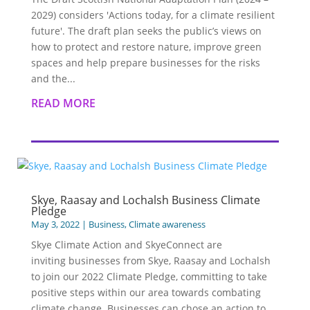
2029) considers 'Actions today, for a climate resilient
future'. The draft plan seeks the public’s views on
how to protect and restore nature, improve green
spaces and help prepare businesses for the risks
and the...
READ MORE
Skye, Raasay and Lochalsh Business Climate
Pledge
May 3, 2022
|
Business
,
Climate awareness
Skye Climate Action and SkyeConnect are
inviting businesses from Skye, Raasay and Lochalsh
to join our 2022 Climate Pledge, committing to take
positive steps within our area towards combating
climate change. Businesses can chose an action to