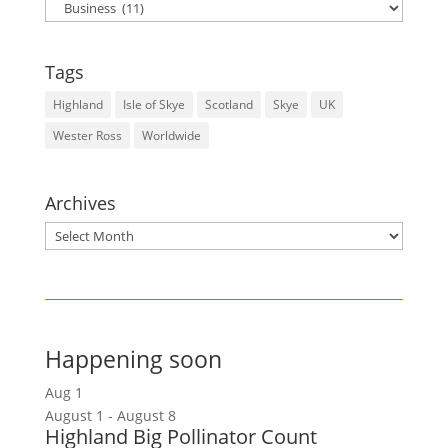
Categories
Tags
Highland
Isle of Skye
Scotland
Skye
UK
Wester Ross
Worldwide
Archives
Archives
Happening soon
Aug
1
August 1
-
August 8
Highland Big Pollinator Count