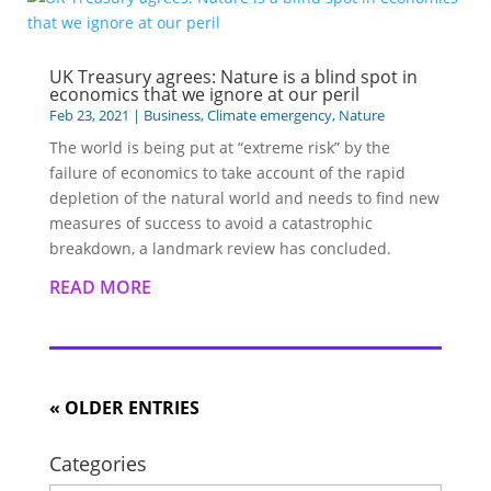
UK Treasury agrees: Nature is a blind spot in
economics that we ignore at our peril
Feb 23, 2021
|
Business
,
Climate emergency
,
Nature
The world is being put at “extreme risk” by the
failure of economics to take account of the rapid
depletion of the natural world and needs to find new
measures of success to avoid a catastrophic
breakdown, a landmark review has concluded.
READ MORE
« OLDER ENTRIES
Categories