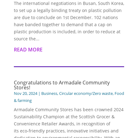
The international negotiations in Busan, South Korea,
to set up a legally binding treaty on plastic pollution
are due to conclude on 1st December. 102 nations
have banded together to demand that a cap on
plastic production is included, in order to reduce at
source the...
READ MORE
Congratulations to Armadale Community
Stores!
Nov 20, 2024
|
Business
,
Circular economy/Zero waste
,
Food
& farming
Armadale Community Stores has been crowned 2024
Sustainability Champion at the Scottish Grocer &
Convenience Retailer Awards, in recognition of
its eco-friendly practices, innovative initiatives and
dedication to environmental responsibility. With an