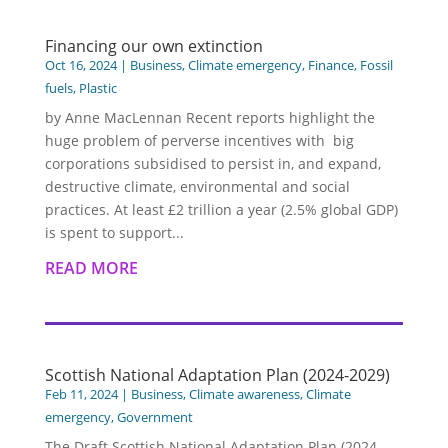
Financing our own extinction
Oct 16, 2024
|
Business
,
Climate emergency
,
Finance
,
Fossil
fuels
,
Plastic
by Anne MacLennan Recent reports highlight the
huge problem of perverse incentives with big
corporations subsidised to persist in, and expand,
destructive climate, environmental and social
practices. At least £2 trillion a year (2.5% global GDP)
is spent to support...
READ MORE
Scottish National Adaptation Plan (2024-2029)
Feb 11, 2024
|
Business
,
Climate awareness
,
Climate
emergency
,
Government
The Draft Scottish National Adaptation Plan (2024 –